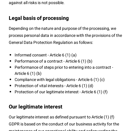
against all risks is not possible.
Legal basis of processing
Depending on the nature and purpose of the processing, we
process personal data in accordance with the provisions of the
General Data Protection Regulation as follows:
Informed consent - Article 6 (1) (a)
Performance of a contract - Article 6 (1) (b)
Performance of steps prior to entering into a contract -
Article 6 (1) (b)
Compliance with legal obligations - Article 6 (1) (c)
Protection of vital interests - Article 6 (1) (d)
Protection of our legitimate interest - Article 6 (1) (f)
Our legitimate interest
Our legitimate interest as defined pursuant to Article (1) (f)
GDPR is based on the conduct of our business activity for the