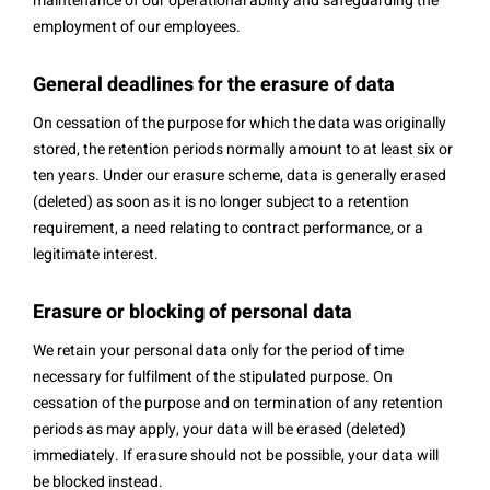
maintenance of our operational ability and safeguarding the
employment of our employees.
General deadlines for the erasure of data
On cessation of the purpose for which the data was originally
stored, the retention periods normally amount to at least six or
ten years. Under our erasure scheme, data is generally erased
(deleted) as soon as it is no longer subject to a retention
requirement, a need relating to contract performance, or a
legitimate interest.
Erasure or blocking of personal data
We retain your personal data only for the period of time
necessary for fulfilment of the stipulated purpose. On
cessation of the purpose and on termination of any retention
periods as may apply, your data will be erased (deleted)
immediately. If erasure should not be possible, your data will
be blocked instead.