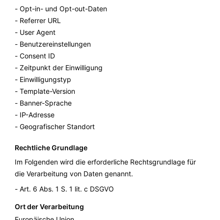
Opt-in- und Opt-out-Daten
Referrer URL
User Agent
Benutzereinstellungen
Consent ID
Zeitpunkt der Einwilligung
Einwilligungstyp
Template-Version
Banner-Sprache
IP-Adresse
Geografischer Standort
Rechtliche Grundlage
Im Folgenden wird die erforderliche Rechtsgrundlage für
die Verarbeitung von Daten genannt.
Art. 6 Abs. 1 S. 1 lit. c DSGVO
Ort der Verarbeitung
Europäische Union