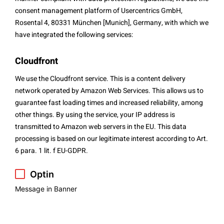
consent management platform of Usercentrics GmbH,
Rosental 4, 80331 München [Munich], Germany, with which we
have integrated the following services:
Cloudfront
We use the Cloudfront service. This is a content delivery
network operated by Amazon Web Services. This allows us to
guarantee fast loading times and increased reliability, among
other things. By using the service, your IP address is
transmitted to Amazon web servers in the EU. This data
processing is based on our legitimate interest according to Art.
6 para. 1 lit. f EU-GDPR.
Optin
Message in Banner