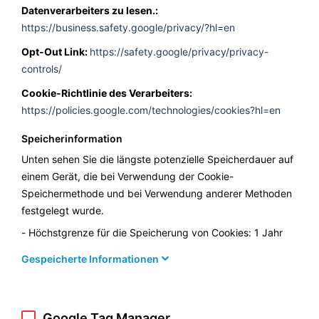
Datenverarbeiters zu lesen.:
https://business.safety.google/privacy/?hl=en
Opt-Out Link:
https://safety.google/privacy/privacy-
controls/
Cookie-Richtlinie des Verarbeiters:
https://policies.google.com/technologies/cookies?hl=en
Speicherinformation
Unten sehen Sie die längste potenzielle Speicherdauer auf
einem Gerät, die bei Verwendung der Cookie-
Speichermethode und bei Verwendung anderer Methoden
festgelegt wurde.
Höchstgrenze für die Speicherung von Cookies: 1 Jahr
Gespeicherte Informationen
Google Tag Manager