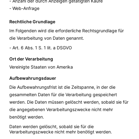
Anzahl der durch Anzeigen getätigten Käufe
Web-Anfrage
Rechtliche Grundlage
Im Folgenden wird die erforderliche Rechtsgrundlage für
die Verarbeitung von Daten genannt.
Art. 6 Abs. 1 S. 1 lit. a DSGVO
Ort der Verarbeitung
Vereinigte Staaten von Amerika
Aufbewahrungsdauer
Die Aufbewahrungsfrist ist die Zeitspanne, in der die
gesammelten Daten für die Verarbeitung gespeichert
werden. Die Daten müssen gelöscht werden, sobald sie für
die angegebenen Verarbeitungszwecke nicht mehr
benötigt werden.
Daten werden gelöscht, sobald sie für die
Verarbeitungszwecke nicht mehr benötigt werden.