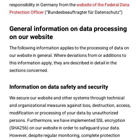
responsibility in Germany from the
website of the Federal Data
Protection Officer
(“Bundesbeauftragter für Datenschutz”)
General information on data processing
on our website
The following information applies to the processing of data on
our website in general. Where deviations from or additions to
this information apply, they are described in detail in the
sections concerned.
Information on data safety and security
We secure our website and other systems through technical
and organizational measures against loss, destruction, access,
modification or processing of your data by unauthorized
persons. Furthermore, we have implemented SSL encryption
(SHA256) on our website in order to safeguard your data.
However, despite regular monitoring, complete protection