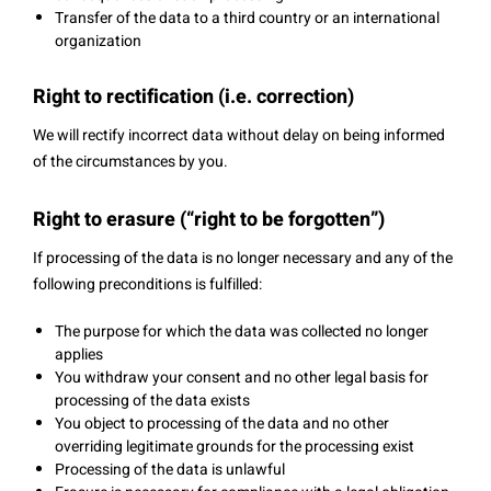
Transfer of the data to a third country or an international
organization
Right to rectification (i.e. correction)
We will rectify incorrect data without delay on being informed
of the circumstances by you.
Right to erasure (“right to be forgotten”)
If processing of the data is no longer necessary and any of the
following preconditions is fulfilled:
The purpose for which the data was collected no longer
applies
You withdraw your consent and no other legal basis for
processing of the data exists
You object to processing of the data and no other
overriding legitimate grounds for the processing exist
Processing of the data is unlawful