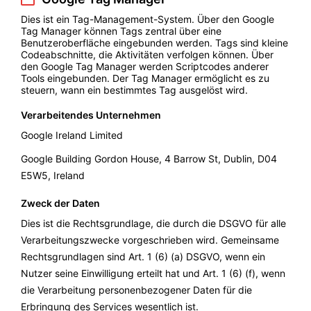
Dies ist ein Tag-Management-System. Über den Google
Tag Manager können Tags zentral über eine
Benutzeroberfläche eingebunden werden. Tags sind kleine
Codeabschnitte, die Aktivitäten verfolgen können. Über
den Google Tag Manager werden Scriptcodes anderer
Tools eingebunden. Der Tag Manager ermöglicht es zu
steuern, wann ein bestimmtes Tag ausgelöst wird.
Verarbeitendes Unternehmen
Google Ireland Limited
Google Building Gordon House, 4 Barrow St, Dublin, D04
E5W5, Ireland
Zweck der Daten
Dies ist die Rechtsgrundlage, die durch die DSGVO für alle
Verarbeitungszwecke vorgeschrieben wird. Gemeinsame
Rechtsgrundlagen sind Art. 1 (6) (a) DSGVO, wenn ein
Nutzer seine Einwilligung erteilt hat und Art. 1 (6) (f), wenn
die Verarbeitung personenbezogener Daten für die
Erbringung des Services wesentlich ist.