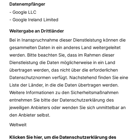
Datenempfänger
Google LLC
Google Ireland Limited
Weitergabe an Drittländer
Bei in Inanspruchnahme dieser Dienstleistung können die
gesammelten Daten in ein anderes Land weitergeleitet
werden. Bitte beachten Sie, dass im Rahmen dieser
Dienstleistung die Daten möglicherweise in ein Land
übertragen werden, das nicht über die erforderlichen
Datenschutznormen verfügt. Nachstehend finden Sie eine
Liste der Länder, in die die Daten übertragen werden.
Weitere Informationen zu den Sicherheitsmaßnahmen
entnehmen Sie bitte der Datenschutzerklärung des
jeweiligen Anbieters oder wenden Sie sich unmittelbar an
den Anbieter selbst.
Weltweit
Klicken Sie hier, um die Datenschutzerklärung des