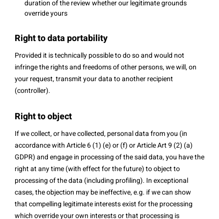
duration of the review whether our legitimate grounds
override yours
Right to data portability
Provided it is technically possible to do so and would not
infringe the rights and freedoms of other persons, we will, on
your request, transmit your data to another recipient
(controller).
Right to object
If we collect, or have collected, personal data from you (in
accordance with Article 6 (1) (e) or (f) or Article Art 9 (2) (a)
GDPR) and engage in processing of the said data, you have the
right at any time (with effect for the future) to object to
processing of the data (including profiling). In exceptional
cases, the objection may be ineffective, e.g. if we can show
that compelling legitimate interests exist for the processing
which override your own interests or that processing is