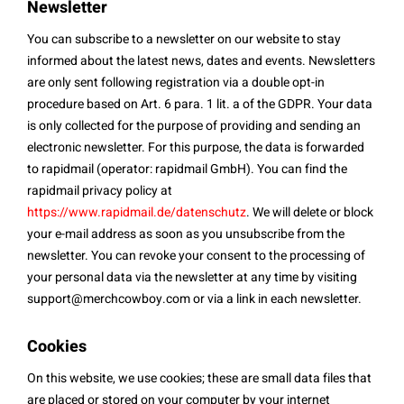
Newsletter
You can subscribe to a newsletter on our website to stay
informed about the latest news, dates and events. Newsletters
are only sent following registration via a double opt-in
procedure based on Art. 6 para. 1 lit. a of the GDPR. Your data
is only collected for the purpose of providing and sending an
electronic newsletter. For this purpose, the data is forwarded
to rapidmail (operator: rapidmail GmbH). You can find the
rapidmail privacy policy at
https://www.rapidmail.de/datenschutz
. We will delete or block
your e-mail address as soon as you unsubscribe from the
newsletter. You can revoke your consent to the processing of
your personal data via the newsletter at any time by visiting
support@merchcowboy.com
or via a link in each newsletter.
Cookies
On this website, we use cookies; these are small data files that
are placed or stored on your computer by your internet