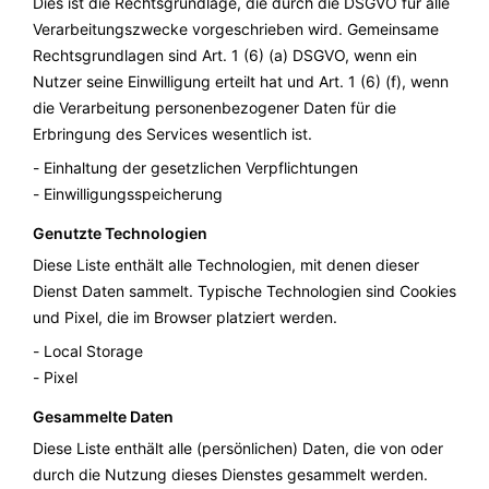
Dies ist die Rechtsgrundlage, die durch die DSGVO für alle
Verarbeitungszwecke vorgeschrieben wird. Gemeinsame
Rechtsgrundlagen sind Art. 1 (6) (a) DSGVO, wenn ein
Nutzer seine Einwilligung erteilt hat und Art. 1 (6) (f), wenn
die Verarbeitung personenbezogener Daten für die
Erbringung des Services wesentlich ist.
Einhaltung der gesetzlichen Verpflichtungen
Einwilligungsspeicherung
Genutzte Technologien
Diese Liste enthält alle Technologien, mit denen dieser
Dienst Daten sammelt. Typische Technologien sind Cookies
und Pixel, die im Browser platziert werden.
Local Storage
Pixel
Gesammelte Daten
Diese Liste enthält alle (persönlichen) Daten, die von oder
durch die Nutzung dieses Dienstes gesammelt werden.