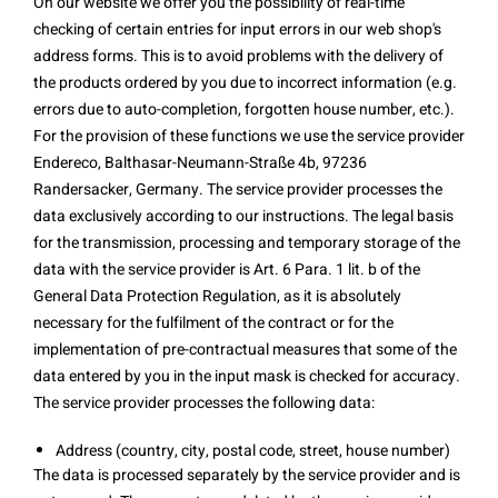
On our website we offer you the possibility of real-time
checking of certain entries for input errors in our web shop's
address forms. This is to avoid problems with the delivery of
the products ordered by you due to incorrect information (e.g.
errors due to auto-completion, forgotten house number, etc.).
For the provision of these functions we use the service provider
Endereco, Balthasar-Neumann-Straße 4b, 97236
Randersacker, Germany. The service provider processes the
data exclusively according to our instructions. The legal basis
for the transmission, processing and temporary storage of the
data with the service provider is Art. 6 Para. 1 lit. b of the
General Data Protection Regulation, as it is absolutely
necessary for the fulfilment of the contract or for the
implementation of pre-contractual measures that some of the
data entered by you in the input mask is checked for accuracy.
The service provider processes the following data:
Address (country, city, postal code, street, house number)
The data is processed separately by the service provider and is