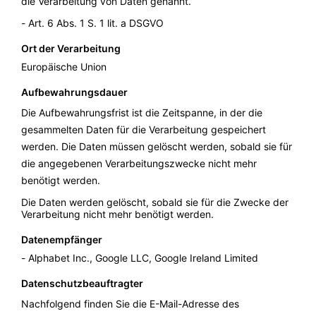
die Verarbeitung von Daten genannt.
Art. 6 Abs. 1 S. 1 lit. a DSGVO
Ort der Verarbeitung
Europäische Union
Aufbewahrungsdauer
Die Aufbewahrungsfrist ist die Zeitspanne, in der die
gesammelten Daten für die Verarbeitung gespeichert
werden. Die Daten müssen gelöscht werden, sobald sie für
die angegebenen Verarbeitungszwecke nicht mehr
benötigt werden.
Die Daten werden gelöscht, sobald sie für die Zwecke der
Verarbeitung nicht mehr benötigt werden.
Datenempfänger
Alphabet Inc., Google LLC, Google Ireland Limited
Datenschutzbeauftragter
Nachfolgend finden Sie die E-Mail-Adresse des