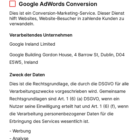
Google AdWords Conversion
Dies ist ein Conversion-Marketing-Service. Dieser Dienst
hilft Websites, Website-Besucher in zahlende Kunden zu
verwandeln.
Verarbeitendes Unternehmen
Google Ireland Limited
Google Building Gordon House, 4 Barrow St, Dublin, D04
E5W5, Ireland
Zweck der Daten
Dies ist die Rechtsgrundlage, die durch die DSGVO für alle
Verarbeitungszwecke vorgeschrieben wird. Gemeinsame
Rechtsgrundlagen sind Art. 1 (6) (a) DSGVO, wenn ein
Nutzer seine Einwilligung erteilt hat und Art. 1 (6) (f), wenn
die Verarbeitung personenbezogener Daten für die
Erbringung des Services wesentlich ist.
Werbung
Analyse