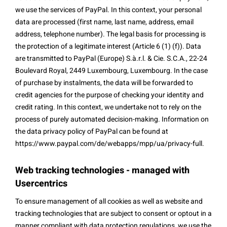
we use the services of PayPal. In this context, your personal
data are processed (first name, last name, address, email
address, telephone number). The legal basis for processing is
the protection of a legitimate interest (Article 6 (1) (f)). Data
are transmitted to PayPal (Europe) S.à.r.l. & Cie. S.C.A., 22-24
Boulevard Royal, 2449 Luxembourg, Luxembourg. In the case
of purchase by instalments, the data will be forwarded to
credit agencies for the purpose of checking your identity and
credit rating. In this context, we undertake not to rely on the
process of purely automated decision-making. Information on
the data privacy policy of PayPal can be found at
https://www.paypal.com/de/webapps/mpp/ua/privacy-full.
Web tracking technologies - managed with
Usercentrics
To ensure management of all cookies as well as website and
tracking technologies that are subject to consent or optout in a
manner compliant with data protection regulations, we use the