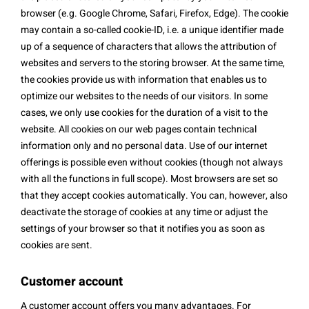
browser (e.g. Google Chrome, Safari, Firefox, Edge). The cookie
may contain a so-called cookie-ID, i.e. a unique identifier made
up of a sequence of characters that allows the attribution of
websites and servers to the storing browser. At the same time,
the cookies provide us with information that enables us to
optimize our websites to the needs of our visitors. In some
cases, we only use cookies for the duration of a visit to the
website. All cookies on our web pages contain technical
information only and no personal data. Use of our internet
offerings is possible even without cookies (though not always
with all the functions in full scope). Most browsers are set so
that they accept cookies automatically. You can, however, also
deactivate the storage of cookies at any time or adjust the
settings of your browser so that it notifies you as soon as
cookies are sent.
Customer account
A customer account offers you many advantages. For