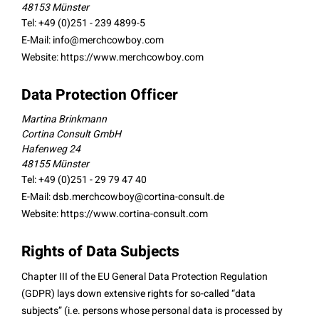
48153 Münster
Tel: +49 (0)251 - 239 4899-5
E-Mail:
info@merchcowboy.com
Website: https://www.merchcowboy.com
Data Protection Officer
Martina Brinkmann
Cortina Consult GmbH
Hafenweg 24
48155 Münster
Tel: +49 (0)251 - 29 79 47 40
E-Mail:
dsb.merchcowboy@cortina-consult.de
Website: https://www.cortina-consult.com
Rights of Data Subjects
Chapter III of the EU General Data Protection Regulation
(GDPR) lays down extensive rights for so-called “data
subjects” (i.e. persons whose personal data is processed by