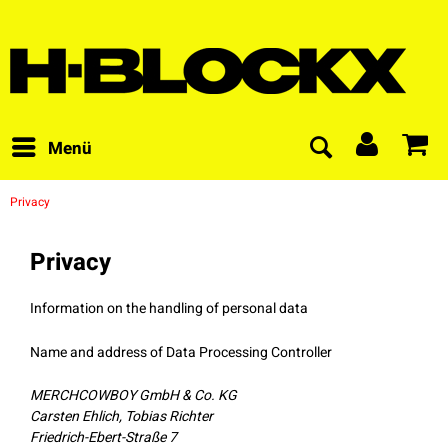
Menü
Privacy
Privacy
Information on the handling of personal data
Name and address of Data Processing Controller
MERCHCOWBOY GmbH & Co. KG
Carsten Ehlich, Tobias Richter
Friedrich-Ebert-Straße 7