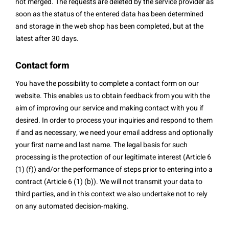
not merged. The requests are deleted by the service provider as
soon as the status of the entered data has been determined
and storage in the web shop has been completed, but at the
latest after 30 days.
Contact form
You have the possibility to complete a contact form on our
website. This enables us to obtain feedback from you with the
aim of improving our service and making contact with you if
desired. In order to process your inquiries and respond to them
if and as necessary, we need your email address and optionally
your first name and last name. The legal basis for such
processing is the protection of our legitimate interest (Article 6
(1) (f)) and/or the performance of steps prior to entering into a
contract (Article 6 (1) (b)). We will not transmit your data to
third parties, and in this context we also undertake not to rely
on any automated decision-making.