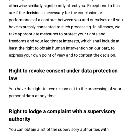
otherwise similarly significantly affect you. Exceptions to this
are if the decision is necessary for the conclusion or
performance of a contract between you and ourselves or if you
have expressly consented to such processing. In all cases, we
take appropriate measures to protect your rights and
freedoms and your legitimate interests, which shall include at
least the right to obtain human intervention on our part, to
express your own point of view and to contest the decision.
Right to revoke consent under data protection
law
You have the right to revoke consent to the processing of your
personal data at any time.
Right to lodge a complaint with a supervisory
authority
You can obtain a list of the supervisory authorities with