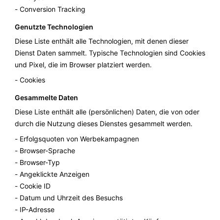
Conversion Tracking
Genutzte Technologien
Diese Liste enthält alle Technologien, mit denen dieser
Dienst Daten sammelt. Typische Technologien sind Cookies
und Pixel, die im Browser platziert werden.
Cookies
Gesammelte Daten
Diese Liste enthält alle (persönlichen) Daten, die von oder
durch die Nutzung dieses Dienstes gesammelt werden.
Erfolgsquoten von Werbekampagnen
Browser-Sprache
Browser-Typ
Angeklickte Anzeigen
Cookie ID
Datum und Uhrzeit des Besuchs
IP-Adresse