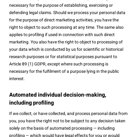
necessary for the purpose of establishing, exercising or
defending legal claims. Should we process your personal data
for the purpose of direct marketing activities, you have the
right to object to such processing at any time. The same also
applies to profiling if used in connection with such direct
marketing. You also have the right to object to processing of
your data which is conducted by us for scientific or historical
research purposes or for statistical purposes pursuant to
Article 89 (1) GDPR, except where such processing is
necessary for the fulfilment of a purpose lying in the public
interest.
Automated individual decision-making,
including profiling
If we collect, or have collected, and process personal data from
you, you have the right not to be subject to any decision taken
solely on the basis of automated processing — including
profiling — which would have legal effects for you or would