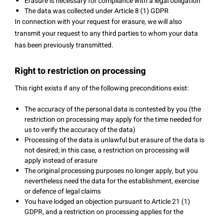
Erasure is necessary for compliance with a legal obligation
The data was collected under Article 8 (1) GDPR
In connection with your request for erasure, we will also
transmit your request to any third parties to whom your data
has been previously transmitted.
Right to restriction on processing
This right exists if any of the following preconditions exist:
The accuracy of the personal data is contested by you (the
restriction on processing may apply for the time needed for
us to verify the accuracy of the data)
Processing of the data is unlawful but erasure of the data is
not desired; in this case, a restriction on processing will
apply instead of erasure
The original processing purposes no longer apply, but you
nevertheless need the data for the establishment, exercise
or defence of legal claims
You have lodged an objection pursuant to Article 21 (1)
GDPR, and a restriction on processing applies for the