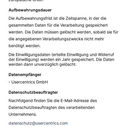
Aufbewahrungsdauer
Die Aufbewahrungsfrist ist die Zeitspanne, in der die
gesammelten Daten für die Verarbeitung gespeichert
werden. Die Daten müssen gelöscht werden, sobald sie für
die angegebenen Verarbeitungszwecke nicht mehr
benötigt werden.
Die Einwilligungsdaten (erteilte Einwilligung und Widerruf
der Einwilligung) werden ein Jahr gespeichert. Die Daten
werden dann unverzüglich gelöscht.
Datenempfänger
Usercentrics GmbH
Datenschutzbeauftragter
Nachfolgend finden Sie die E-Mail-Adresse des
Datenschutzbeauftragten des verarbeitenden
Unternehmens.
datenschutz@usercentrics.com