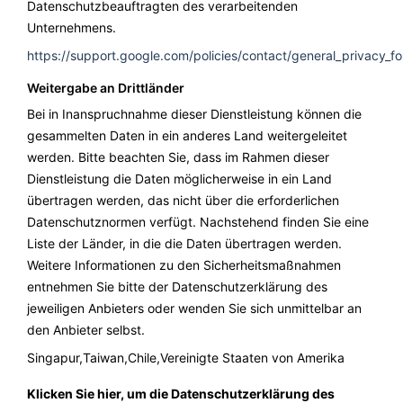
Datenschutzbeauftragten des verarbeitenden
Unternehmens.
https://support.google.com/policies/contact/general_privacy_f
Weitergabe an Drittländer
Bei in Inanspruchnahme dieser Dienstleistung können die
gesammelten Daten in ein anderes Land weitergeleitet
werden. Bitte beachten Sie, dass im Rahmen dieser
Dienstleistung die Daten möglicherweise in ein Land
übertragen werden, das nicht über die erforderlichen
Datenschutznormen verfügt. Nachstehend finden Sie eine
Liste der Länder, in die die Daten übertragen werden.
Weitere Informationen zu den Sicherheitsmaßnahmen
entnehmen Sie bitte der Datenschutzerklärung des
jeweiligen Anbieters oder wenden Sie sich unmittelbar an
den Anbieter selbst.
Singapur,Taiwan,Chile,Vereinigte Staaten von Amerika
Klicken Sie hier, um die Datenschutzerklärung des