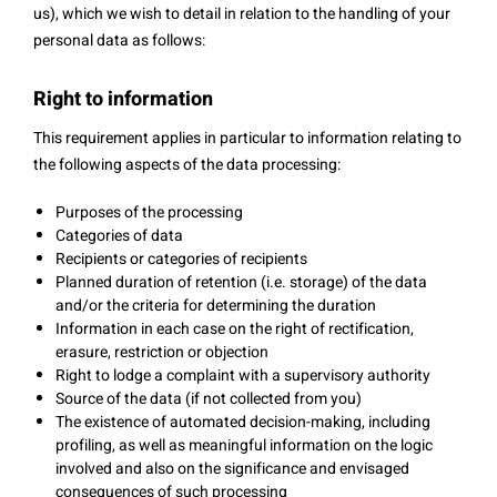
us), which we wish to detail in relation to the handling of your
personal data as follows:
Right to information
This requirement applies in particular to information relating to
the following aspects of the data processing:
Purposes of the processing
Categories of data
Recipients or categories of recipients
Planned duration of retention (i.e. storage) of the data
and/or the criteria for determining the duration
Information in each case on the right of rectification,
erasure, restriction or objection
Right to lodge a complaint with a supervisory authority
Source of the data (if not collected from you)
The existence of automated decision-making, including
profiling, as well as meaningful information on the logic
involved and also on the significance and envisaged
consequences of such processing