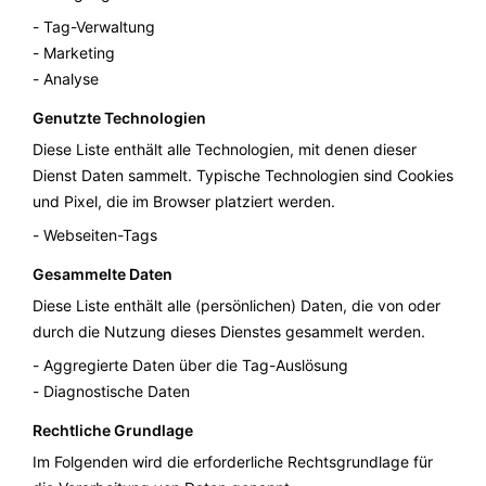
Tag-Verwaltung
Marketing
Analyse
Genutzte Technologien
Diese Liste enthält alle Technologien, mit denen dieser
Dienst Daten sammelt. Typische Technologien sind Cookies
und Pixel, die im Browser platziert werden.
Webseiten-Tags
Gesammelte Daten
Diese Liste enthält alle (persönlichen) Daten, die von oder
durch die Nutzung dieses Dienstes gesammelt werden.
Aggregierte Daten über die Tag-Auslösung
Diagnostische Daten
Rechtliche Grundlage
Im Folgenden wird die erforderliche Rechtsgrundlage für