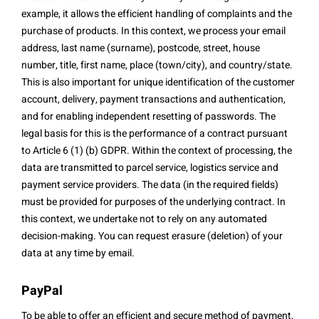
example, it allows the efficient handling of complaints and the
purchase of products. In this context, we process your email
address, last name (surname), postcode, street, house
number, title, first name, place (town/city), and country/state.
This is also important for unique identification of the customer
account, delivery, payment transactions and authentication,
and for enabling independent resetting of passwords. The
legal basis for this is the performance of a contract pursuant
to Article 6 (1) (b) GDPR. Within the context of processing, the
data are transmitted to parcel service, logistics service and
payment service providers. The data (in the required fields)
must be provided for purposes of the underlying contract. In
this context, we undertake not to rely on any automated
decision-making. You can request erasure (deletion) of your
data at any time by email.
PayPal
To be able to offer an efficient and secure method of payment,