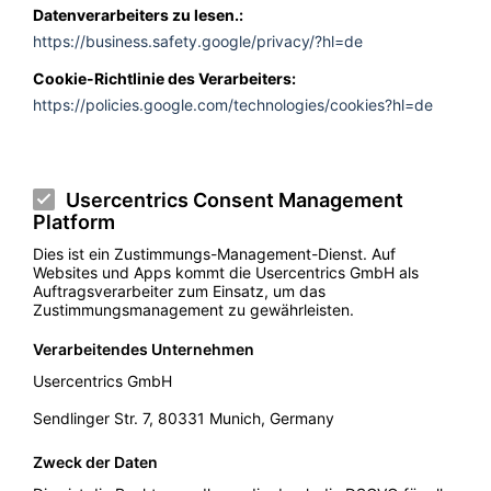
Datenverarbeiters zu lesen.:
https://business.safety.google/privacy/?hl=de
Cookie-Richtlinie des Verarbeiters:
https://policies.google.com/technologies/cookies?hl=de
Usercentrics Consent Management
Platform
Dies ist ein Zustimmungs-Management-Dienst. Auf
Websites und Apps kommt die Usercentrics GmbH als
Auftragsverarbeiter zum Einsatz, um das
Zustimmungsmanagement zu gewährleisten.
Verarbeitendes Unternehmen
Usercentrics GmbH
Sendlinger Str. 7, 80331 Munich, Germany
Zweck der Daten