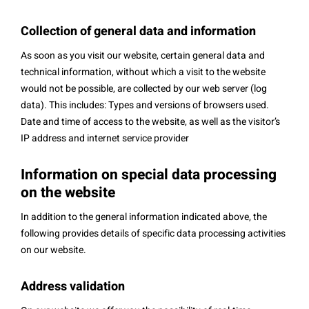
Collection of general data and information
As soon as you visit our website, certain general data and
technical information, without which a visit to the website
would not be possible, are collected by our web server (log
data). This includes: Types and versions of browsers used.
Date and time of access to the website, as well as the visitor’s
IP address and internet service provider
Information on special data processing
on the website
In addition to the general information indicated above, the
following provides details of specific data processing activities
on our website.
Address validation